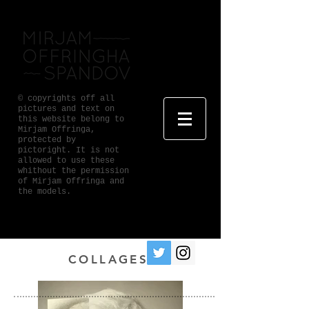
© copyrights off all
pictures and text on
this website belong to
Mirjam Offringa,
protected by
pictoright. It is not
allowed to use these
whithout the permission
of Mirjam Offringa and
the models.
COLLAGES