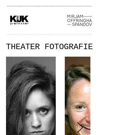
THEATER FOTOGRAFIE
THEATER FOTOGRAFIE