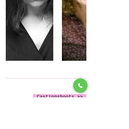
Castingshoots >>
#castingfoto #amsterdam #friesland
autonome projecten >>
#drenthe #groningen #castingshoot