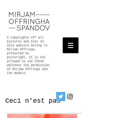
© copyrights off all
pictures and text on
this website belong to
Mirjam Offringa,
protected by
pictoright. It is not
allowed to use these
whithout the permission
of Mirjam Offringa and
the models.
Ceci n'est pas