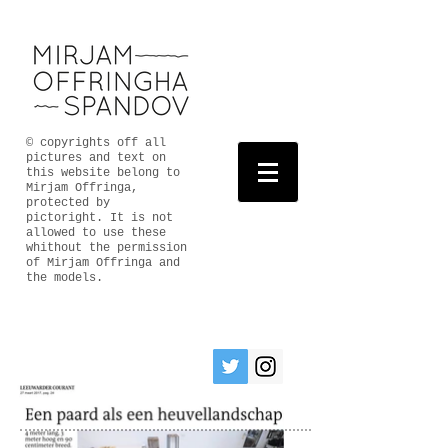
© copyrights off all
pictures and text on
this website belong to
Mirjam Offringa,
protected by
pictoright. It is not
allowed to use these
whithout the permission
of Mirjam Offringa and
the models.