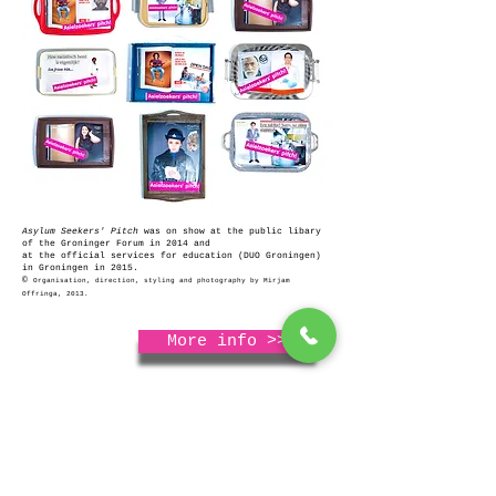
Asylum Seekers' Pitch
was on show at the public libary
of the Groninger Forum in 2014 and
at the official services for education (DUO Groningen)
in Groningen in 2015.
©
Organisation, direction, styling and photography by Mirjam
Offringa, 2013.
More info >>
More media wisdom >>