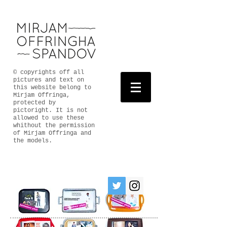
© copyrights off all
pictures and text on
this website belong to
Mirjam Offringa,
protected by
pictoright. It is not
allowed to use these
whithout the permission
of Mirjam Offringa and
the models.